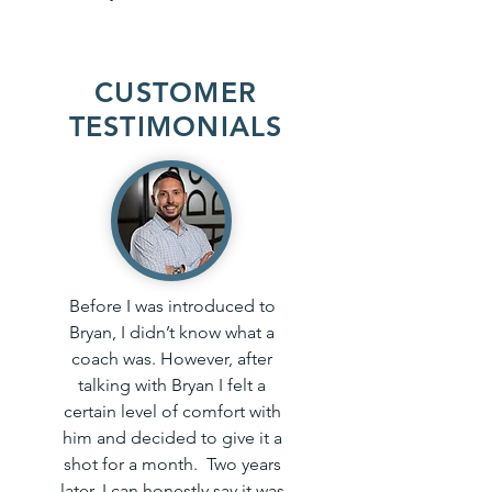
CUSTOMER
TESTIMONIALS
Before I was introduced to
Bryan, I didn’t know what a
coach was. However, after
talking with Bryan I felt a
certain level of comfort with
him and decided to give it a
shot for a month. Two years
later, I can honestly say it was