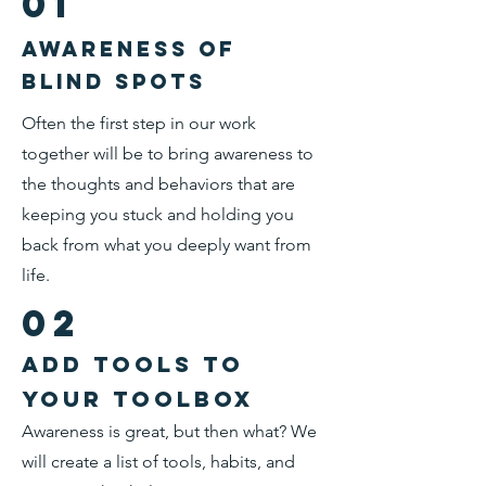
01
Awareness of
blind spots
Often the first step in our work
together will be to bring awareness to
the thoughts and behaviors that are
keeping you stuck and holding you
back from what you deeply want from
life.
02
add tools to
your toolbox
Awareness is great, but then what? We
will create a list of tools, habits, and