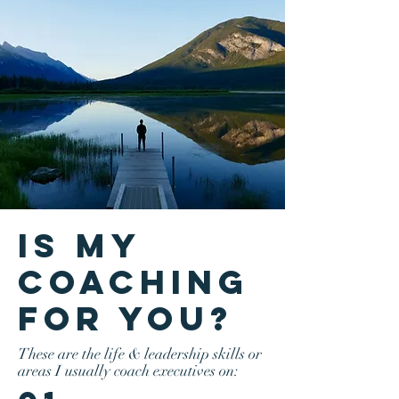
is my
coaching
for you?
These are the life & leadership skills or
areas I usually coach executives on: