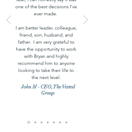
one of the best decisions I’ve
ever made.
I am better leader, colleague,
friend, son, husband, and
father. I am very grateful to
have the opportunity to work
with Bryan and highly
recommend him to anyone
looking to take their life to
the next level.
John M - CEO, The Vested
Group