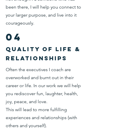
been there, I will help you connect to
your larger purpose, and live into it
courageously.
04
Quality of life &
relationships
Often the executives I coach are
overworked and burnt out in their
career or life. In our work we will help
you rediscover fun, laughter, health,
joy, peace, and love.
This will lead to more fulfilling
experiences and relationships (with
others and yourself).