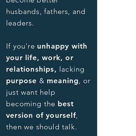
husbands, fathers, and
leaders.
If you're
unhappy with
your life, work, or
relationships,
lacking
purpose
&
meaning
,
or
just want help
becoming the
best
version of yourself
,
then we should talk.