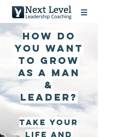
How do
you want
to grow
as a man
&
leader?
Take your
life and