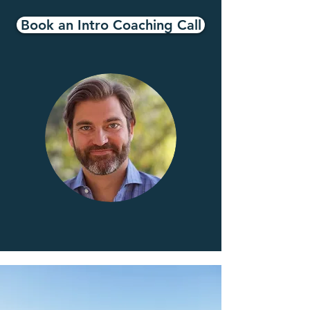
Book an Intro Coaching Call