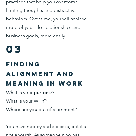
practices that help you overcome
limiting thoughts and distractive
behaviors. Over time, you will achieve
more of your life, relationship, and
business goals, more easily.
03
finding
alignment and
meaning in work
What is your
purpose
?
What is your WHY?
Where are you out of alignment?
You have money and success, but it's
not enough. As someone who has