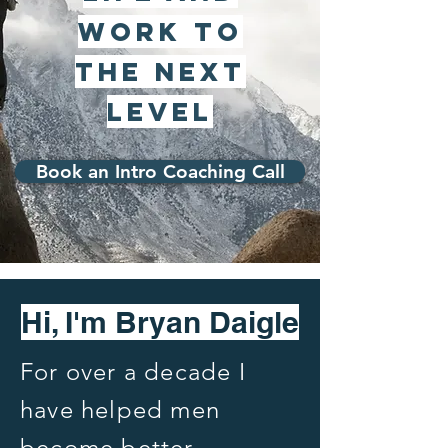
work to
the Next
Level
Book an Intro Coaching Call
Hi, I'm Bryan Daigle
For over a decade I
have helped men
become better