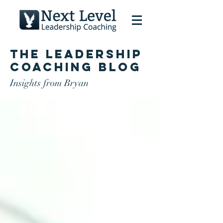
The Leadership
Coaching Blog
Insights from Bryan