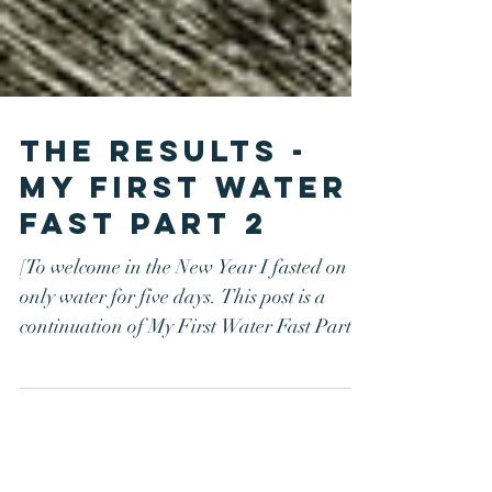
The Results -
My First Water
Fast Part 2
[To welcome in the New Year I fasted on
only water for five days. This post is a
continuation of My First Water Fast Part
1.] What...