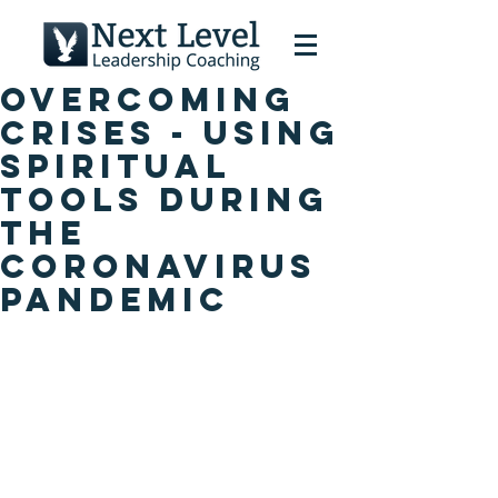
Overcoming
Crises - Using
Spiritual
Tools During
the
Coronavirus
Pandemic