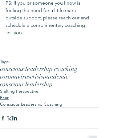
PS: If you or someone you know is 
feeling the need for a little extra 
outside support, please reach out and 
schedule a complimentary coaching 
session
.  
Tags:
conscious leadership coaching
coronavirus
crisis
pandemic
conscious leadership
Shifting Perspective
Fear
Conscious Leadership Coaching