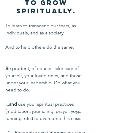
to grow 
spiritually.
To learn to transcend our fears, as 
individuals, and as a society. 
And to help others do the same.
B
e prudent, of course. Take care of 
yourself, your loved ones, and those 
under your leadership. Do what you 
need to do.
...and 
use your spiritual practices 
(meditation, journaling, prayer, yoga, 
running, etc.) to overcome this crisis:
Recognize what 
triggers
 your fear, 