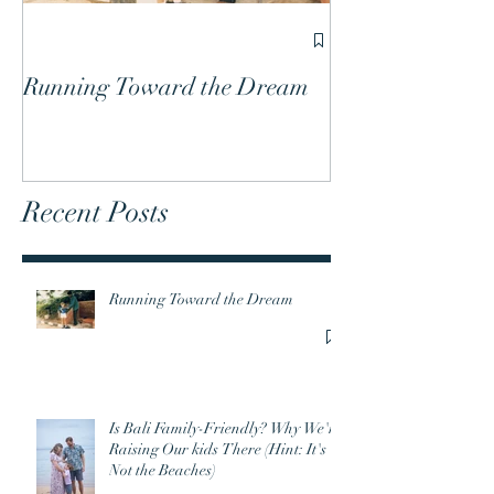
Is Bali Family-
We're Raising O
Running Toward the Dream
(Hint: It's Not 
Recent Posts
Running Toward the Dream
Is Bali Family-Friendly? Why We're
Raising Our kids There (Hint: It's
Not the Beaches)