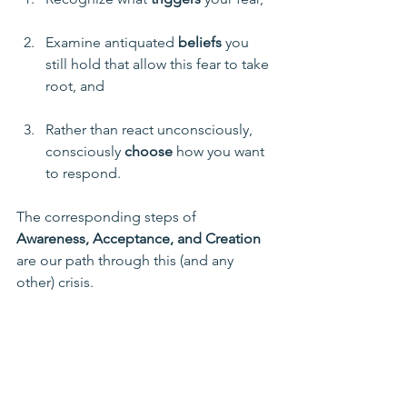
Examine antiquated 
beliefs
 you 
still hold that allow this fear to take 
root, and
Rather than react unconsciously, 
consciously 
choose
 how you want 
to respond. 
The corresponding steps of 
Awareness, Acceptance, and Creation
are our path through this (and any 
other) crisis.