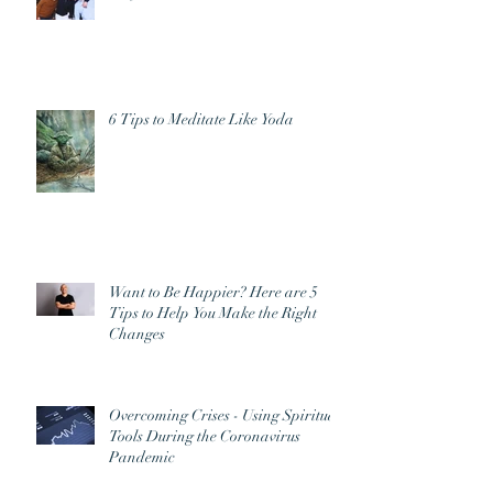
6 Tips to Meditate Like Yoda
Want to Be Happier? Here are 5
Tips to Help You Make the Right
Changes
Overcoming Crises - Using Spiritual
Tools During the Coronavirus
Pandemic