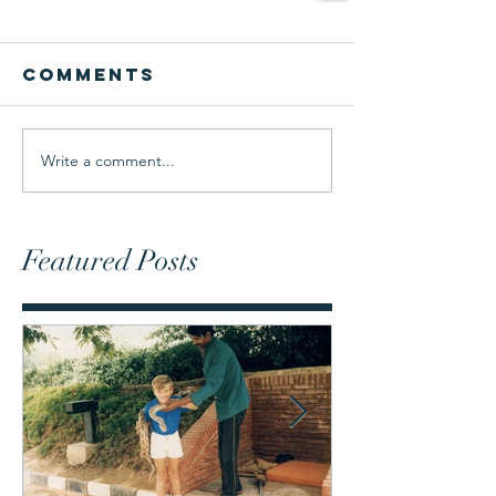
Comments
Write a comment...
Featured Posts