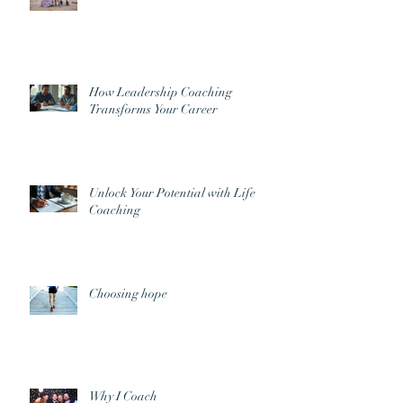
How Leadership Coaching
Transforms Your Career
Unlock Your Potential with Life
Coaching
Choosing hope
Why I Coach