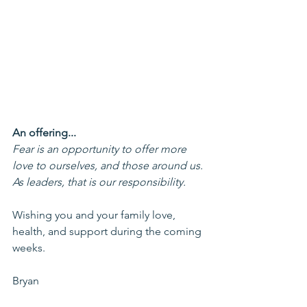
An offering...
Fear is an opportunity to offer more 
love to ourselves, and those around us. 
As leaders, that is our responsibility.
Wishing you and your family love, 
health, and support during the coming 
weeks.
Bryan