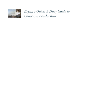
Bryan's Quick & Dirty Guide to
Conscious Leadership
Archive
June 2026
(2)
2 posts
September 2025
(1)
1 post
August 2025
(1)
1 post
May 2023
(1)
1 post
April 2022
(2)
2 posts
February 2021
(1)
1 post
March 2020
(1)
1 post
January 2019
(1)
1 post