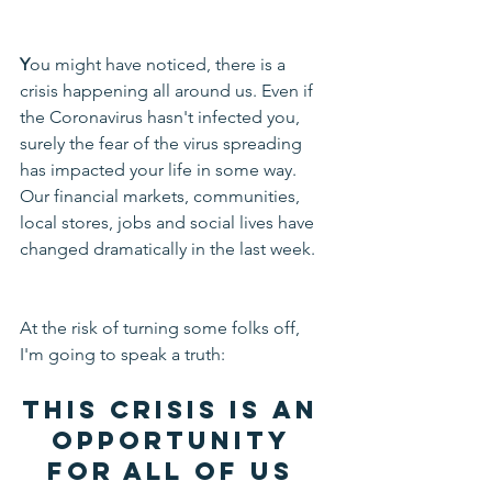
Y
ou might have noticed, there is a 
crisis happening all around us. Even if 
the Coronavirus hasn't infected you, 
surely the fear of the virus spreading 
has impacted your life in some way. 
Our financial markets, communities, 
local stores, jobs and social lives have 
changed dramatically in the last week.
At the risk of turning some folks off, 
I'm going to speak a truth: 
This crisis is 
an 
opportunity 
for all of us 